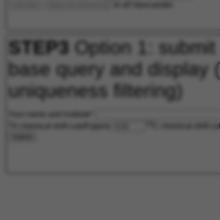
to all input peaks
calculate
Apply the referencing
STEP3
Option 1: submit
base query and display 
uniqueness filtering)
Your name and institute*
1
13
H chemical shift cutoff (ppm):
C chemical shift cu