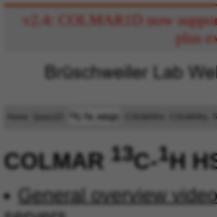
v2.4: COLMAR1D now supports
plus e
13
1
Home
Query1D
COLMARm
COLMARq
T
C-
H_HSQC
13
1
COLMAR
C-
H H
General overview vide
servers