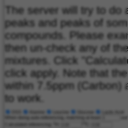
The server will try to d
peaks and peaks of some
compounds. Please exami
then un-check any of th
mixtures. Click "Calculat
click apply. Note that th
within 7.5ppm (Carbon) a
to work.
DSS
Alanine
Leucine
Glucose
Lactic Acid
When doing auto-referencing, matching at least
out
1
13
Calculated referencing:
H:
C: