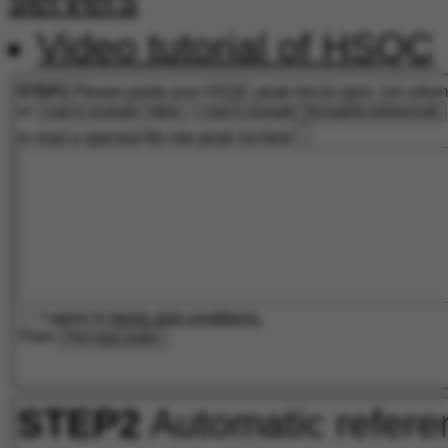
Video tutorial of HSQC
STEP1
Please paste your HSQC peak list (in ppm, 1st colu
or
Load in example: Valine
Load in example: Drosophila (referenced)
or read a spectral file into peak list field
I agree to
terms and conditions.
Then
Plot input peaks
STEP2
Automatic refere