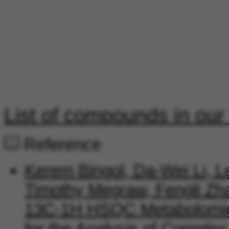
List of compounds in our
Reference
Kerem Bingol, Da-Wei Li, L
Timothy Megraw, Fengli Zha
13C-1H HSQC Metabolomics
for the Analysis of Comple