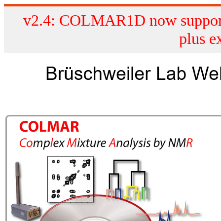
v2.4: COLMAR1D now supports
plus e