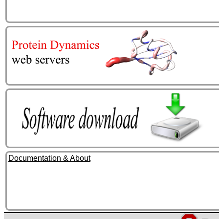
Documentation & About